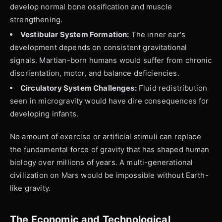
develop normal bone ossification and muscle
strengthening.
Vestibular System Formation:
The inner ear's
development depends on consistent gravitational
signals. Martian-born humans would suffer from chronic
disorientation, motor, and balance deficiencies.
Circulatory System Challenges:
Fluid redistribution
seen in microgravity would have dire consequences for
developing infants.
No amount of exercise or artificial stimuli can replace
the fundamental force of gravity that has shaped human
biology over millions of years. A multi-generational
civilization on Mars would be impossible without Earth-
like gravity.
The Economic and Technological