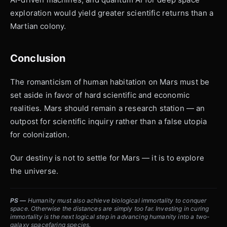
exploration would yield greater scientific returns than a
Martian colony.
Conclusion
The romanticism of human habitation on Mars must be
set aside in favor of hard scientific and economic
realities. Mars should remain a research station — an
outpost for scientific inquiry rather than a false utopia
for colonization.
Our destiny is not to settle for Mars — it is to explore
the universe.
PS —
Humanity must also achieve biological immortality to conquer
space. Otherwise the distances are simply too far. Investing in curing
immortality is the next logical step in advancing humanity into a two-
galaxy spacefaring species.