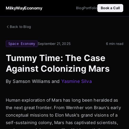
MilkyWayEconomy
Blog
Portfolio
Book a Call
Back to Blog
September 21, 2025
6 min read
Space Economy
Tummy Time: The Case
Against Colonizing Mars
By Samson Williams and
Yasmine Silva
Human exploration of Mars has long been heralded as
the next great frontier. From Wernher von Braun's early
conceptual missions to Elon Musk's grand visions of a
self-sustaining colony, Mars has captivated scientists,