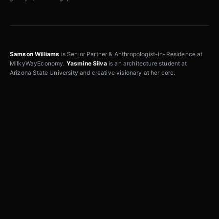
Samson Williams
is Senior Partner & Anthropologist-in-Residence at
MilkyWayEconomy.
Yasmine Silva
is an architecture student at
Arizona State University and creative visionary at her core.