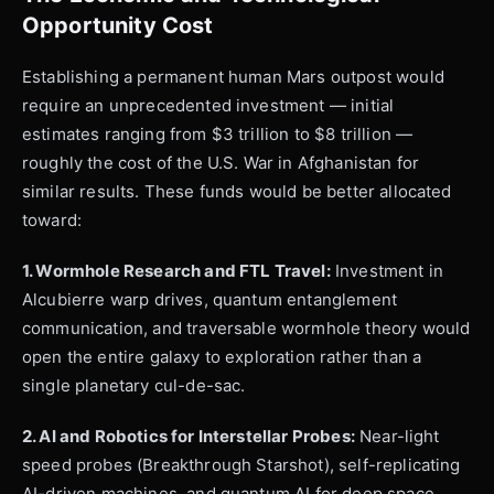
Opportunity Cost
Establishing a permanent human Mars outpost would
require an unprecedented investment — initial
estimates ranging from $3 trillion to $8 trillion —
roughly the cost of the U.S. War in Afghanistan for
similar results. These funds would be better allocated
toward:
1. Wormhole Research and FTL Travel:
Investment in
Alcubierre warp drives, quantum entanglement
communication, and traversable wormhole theory would
open the entire galaxy to exploration rather than a
single planetary cul-de-sac.
2. AI and Robotics for Interstellar Probes:
Near-light
speed probes (Breakthrough Starshot), self-replicating
AI-driven machines, and quantum AI for deep space