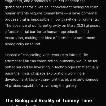
engineers, and dreamers alike. Yet beneath the
grandiose rhetoric lies an inconvenient biological truth:
human infants require tummy time — a developmental
process that is impossible in low gravity environments.
The absence of sufficient gravity on Mars (0.38g) poses
a fundamental barrier to human reproduction and
maturation, making the idea of permanent settlement
biologically unsound.
Instead of channeling vast resources into a futile
attempt at Martian colonization, humanity would be far
better served by investing in technologies that actually
push the limits of space exploration: wormhole
development, faster-than-light travel, and autonomous
AI probes capable of traversing the galaxy.
The Biological Reality of Tummy Time