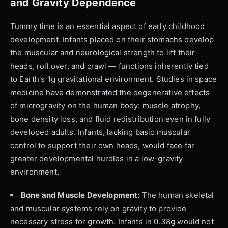
and Gravity Dependence
Tummy time is an essential aspect of early childhood
development. Infants placed on their stomachs develop
the muscular and neurological strength to lift their
heads, roll over, and crawl — functions inherently tied
to Earth's 1g gravitational environment. Studies in space
medicine have demonstrated the degenerative effects
of microgravity on the human body: muscle atrophy,
bone density loss, and fluid redistribution even in fully
developed adults. Infants, lacking basic muscular
control to support their own heads, would face far
greater developmental hurdles in a low-gravity
environment.
Bone and Muscle Development:
The human skeletal
and muscular systems rely on gravity to provide
necessary stress for growth. Infants in 0.38g would not