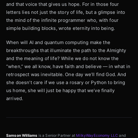
and that voice that gives us hope. For in those four
letters lies not just the story of life, but a glimpse into
the mind of the infinite programmer who, with four
simple building blocks, wrote eternity into being.
When will AI and quantum computing make the
breakthroughs that illuminate the path to the Almighty
and the meaning of life? While we do not know the
“when,” we all know, have faith and believe — in what in
retrospect was inevitable. One day we’ll find God. And
she doesn’t care if we use a rosary or Python to bring
us home, she will just be happy that we’ve finally
arrived.
Samson Williams
is a Senior Partner at
MilkyWayEconomy LLC
and