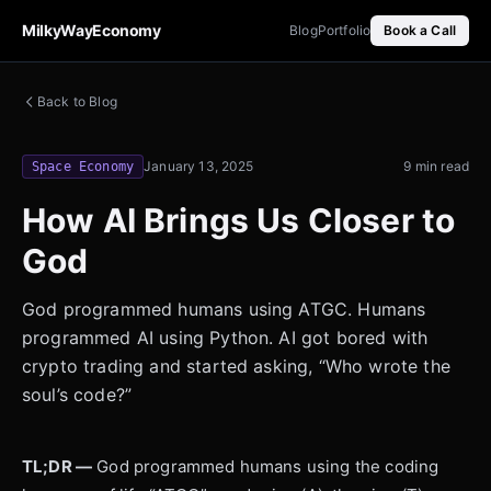
MilkyWayEconomy
Blog
Portfolio
Book a Call
Back to Blog
January 13, 2025
9 min read
Space Economy
How AI Brings Us Closer to
God
God programmed humans using ATGC. Humans
programmed AI using Python. AI got bored with
crypto trading and started asking, “Who wrote the
soul’s code?”
TL;DR —
God programmed humans using the coding