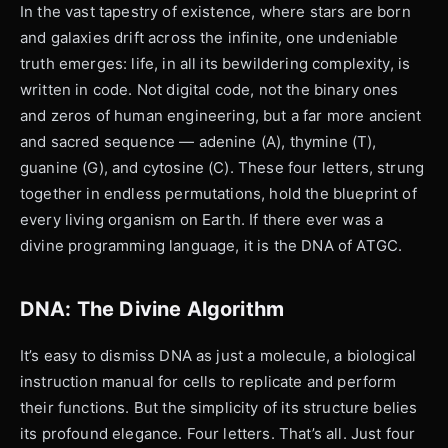
In the vast tapestry of existence, where stars are born
and galaxies drift across the infinite, one undeniable
truth emerges: life, in all its bewildering complexity, is
written in code. Not digital code, not the binary ones
and zeros of human engineering, but a far more ancient
and sacred sequence — adenine (A), thymine (T),
guanine (G), and cytosine (C). These four letters, strung
together in endless permutations, hold the blueprint of
every living organism on Earth. If there ever was a
divine programming language, it is the DNA of ATGC.
DNA: The Divine Algorithm
It’s easy to dismiss DNA as just a molecule, a biological
instruction manual for cells to replicate and perform
their functions. But the simplicity of its structure belies
its profound elegance. Four letters. That’s all. Just four