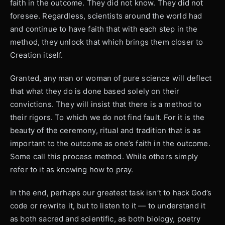
faith in the outcome. They did not know. They did not
foresee. Regardless, scientists around the world had
and continue to have faith that with each step in the
method, they unlock that which brings them closer to
Creation itself.
Granted, any man or woman of pure science will deflect
that what they do is done based solely on their
convictions. They will insist that there is a method to
their rigors. To which we do not find fault. For it is the
beauty of the ceremony, ritual and tradition that is as
important to the outcome as one’s faith in the outcome.
Some call this process method. While others simply
refer to it as knowing how to pray.
In the end, perhaps our greatest task isn’t to hack God’s
code or rewrite it, but to listen to it — to understand it
as both sacred and scientific, as both biology, poetry