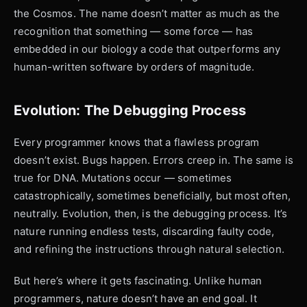
the Cosmos. The name doesn’t matter as much as the
recognition that something — some force — has
embedded in our biology a code that outperforms any
human-written software by orders of magnitude.
Evolution: The Debugging Process
Every programmer knows that a flawless program
doesn’t exist. Bugs happen. Errors creep in. The same is
true for DNA. Mutations occur — sometimes
catastrophically, sometimes beneficially, but most often,
neutrally. Evolution, then, is the debugging process. It’s
nature running endless tests, discarding faulty code,
and refining the instructions through natural selection.
But here’s where it gets fascinating. Unlike human
programmers, nature doesn’t have an end goal. It