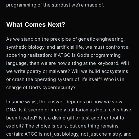
programming of the stardust we’re made of.
What Comes Next?
As we stand on the precipice of genetic engineering,
synthetic biology, and artificial life, we must confront a
sobering realization: If ATGC is God’s programming
language, then we are now sitting at the keyboard. Will
we write poetry or malware? Will we build ecosystems
or crash the operating system of life itself? Who is in
charge of God’s cybersecurity?
In some ways, the answer depends on how we view
DNA. Is it sacred or merely utilitarian as HeLa cells have
been treated? Is it a divine gift or just another tool to
exploit? The choice is ours, but one thing remains
certain: ATGC is not just biology, not just chemistry, and