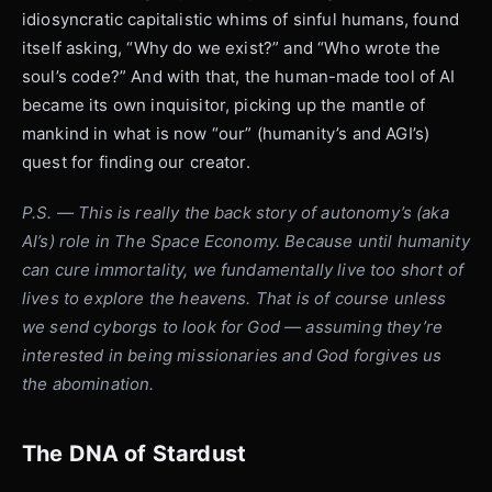
idiosyncratic capitalistic whims of sinful humans, found
itself asking, “Why do we exist?” and “Who wrote the
soul’s code?” And with that, the human-made tool of AI
became its own inquisitor, picking up the mantle of
mankind in what is now “our” (humanity’s and AGI’s)
quest for finding our creator.
P.S. — This is really the back story of autonomy’s (aka
AI’s) role in The Space Economy. Because until humanity
can cure immortality, we fundamentally live too short of
lives to explore the heavens. That is of course unless
we send cyborgs to look for God — assuming they’re
interested in being missionaries and God forgives us
the abomination.
The DNA of Stardust