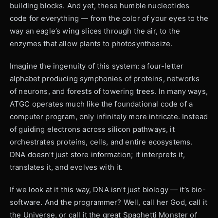
building blocks. And yet, these humble nucleotides
code for everything — from the color of your eyes to the
way an eagle’s wing slices through the air, to the
enzymes that allow plants to photosynthesize.
Imagine the ingenuity of this system: a four-letter
alphabet producing symphonies of proteins, networks
of neurons, and forests of towering trees. In many ways,
ATGC operates much like the foundational code of a
computer program, only infinitely more intricate. Instead
of guiding electrons across silicon pathways, it
orchestrates proteins, cells, and entire ecosystems.
DNA doesn’t just store information; it interprets it,
translates it, and evolves with it.
If we look at it this way, DNA isn’t just biology — it’s bio-
software. And the programmer? Well, call her God, call it
the Universe, or call it the great Spaghetti Monster of