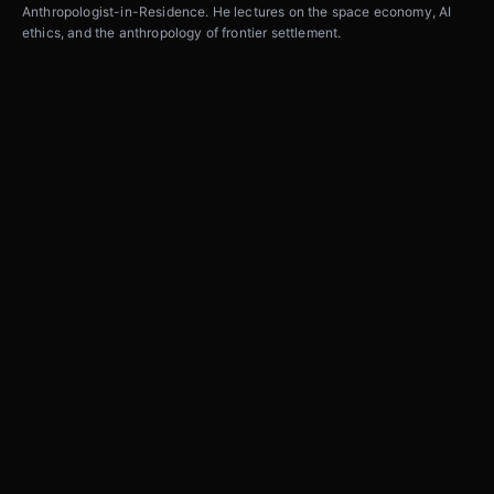
Anthropologist-in-Residence. He lectures on the space economy, AI
ethics, and the anthropology of frontier settlement.