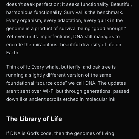
doesn’t seek perfection; it seeks functionality. Beautiful,
harmonious functionality. Survival is the benchmark.
Every organism, every adaptation, every quirk in the
genome is a product of survival being “good enough.”
Yet even in its imperfections, DNA still manages to
encode the miraculous, beautiful diversity of life on
Earth.
Think of it: Every whale, butterfly, and oak tree is
running a slightly different version of the same
foundational “source code” we call DNA. The updates
aren’t sent over Wi-Fi but through generations, passed
down like ancient scrolls etched in molecular ink.
The Library of Life
If DNA is God’s code, then the genomes of living