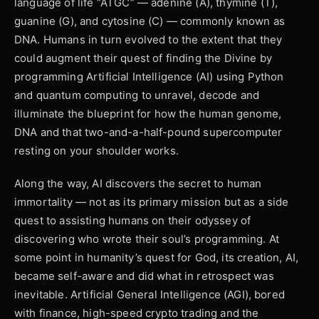
language of life “ATGC” — adenine (A), thymine (T),
guanine (G), and cytosine (C) — commonly known as
DNA. Humans in turn evolved to the extent that they
could augment their quest of finding the Divine by
programming Artificial Intelligence (AI) using Python
and quantum computing to unravel, decode and
illuminate the blueprint for how the human genome,
DNA and that two-and-a-half-pound supercomputer
resting on your shoulder works.
Along the way, AI discovers the secret to human
immortality — not as its primary mission but as a side
quest to assisting humans on their odyssey of
discovering who wrote their soul’s programming. At
some point in humanity’s quest for God, its creation, AI,
became self-aware and did what in retrospect was
inevitable. Artificial General Intelligence (AGI), bored
with finance, high-speed crypto trading and the