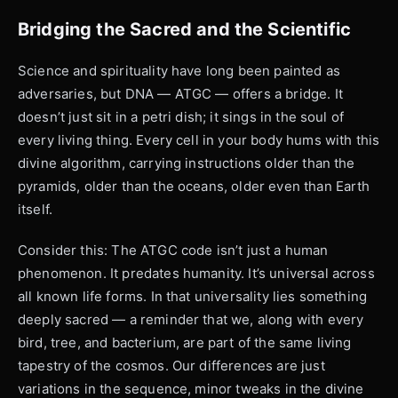
Bridging the Sacred and the Scientific
Science and spirituality have long been painted as
adversaries, but DNA — ATGC — offers a bridge. It
doesn’t just sit in a petri dish; it sings in the soul of
every living thing. Every cell in your body hums with this
divine algorithm, carrying instructions older than the
pyramids, older than the oceans, older even than Earth
itself.
Consider this: The ATGC code isn’t just a human
phenomenon. It predates humanity. It’s universal across
all known life forms. In that universality lies something
deeply sacred — a reminder that we, along with every
bird, tree, and bacterium, are part of the same living
tapestry of the cosmos. Our differences are just
variations in the sequence, minor tweaks in the divine