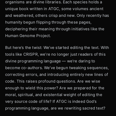
organisms are divine libraries. Each species holds a
unique book written in ATGC, some volumes ancient
and weathered, others crisp and new. Only recently has
humanity begun flipping through these pages,
deciphering their meaning through initiatives like the
Human Genome Project.
But here’s the twist: We’ve started editing the text. With
tools like CRISPR, we’re no longer just readers of this
divine programming language — we’re daring to
become co-authors. We’ve begun tweaking sequences,
correcting errors, and introducing entirely new lines of
code. This raises profound questions. Are we wise
enough to wield this power? Are we prepared for the
moral, spiritual, and existential weight of editing the
very source code of life? If ATGC is indeed God’s
programming language, are we rewriting sacred text?